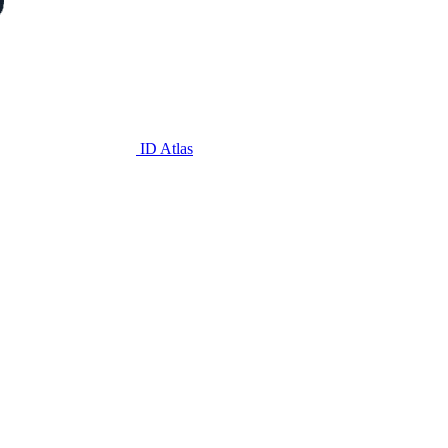
ID Atlas