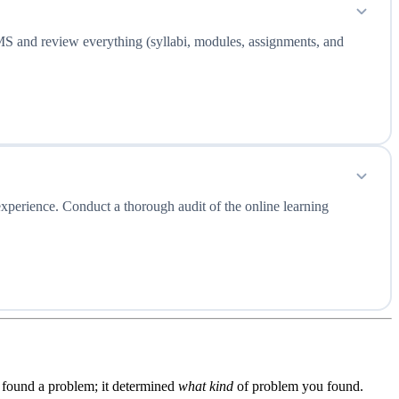
 LMS and review everything (syllabi, modules, assignments, and
experience. Conduct a thorough audit of the online learning
found a problem; it determined
what kind
of problem you found.