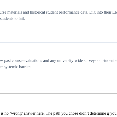
ourse materials and historical student performance data. Dig into their
tudents to fail.
iew past course evaluations and any university-wide surveys on student 
ver systemic barriers.
re is no ‘wrong’ answer here. The path you chose didn’t determine
if
you 