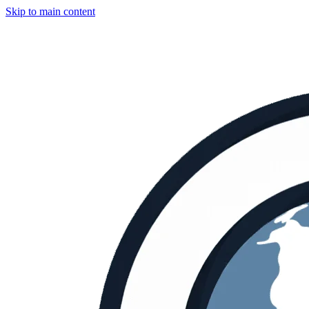
Skip to main content