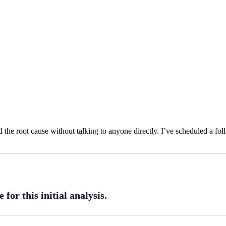
 the root cause without talking to anyone directly. I’ve scheduled a fol
for this initial analysis.