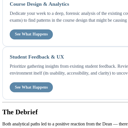
Course Design & Analytics
Dedicate your week to a deep, forensic analysis of the existing c
exams) to find patterns in the course design that might be causing s
See What Happens
Student Feedback & UX
Prioritize gathering insights from existing student feedback. Rev
environment itself (its usability, accessibility, and clarity) to unco
See What Happens
The Debrief
Both analytical paths led to a positive reaction from the Dean — the