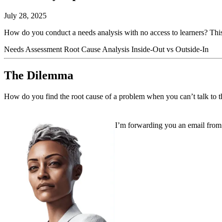
July 28, 2025
How do you conduct a needs analysis with no access to learners? This I
Needs Assessment
Root Cause Analysis
Inside-Out vs Outside-In
The Dilemma
How do you find the root cause of a problem when you can’t talk to t
I’m forwarding you an email from