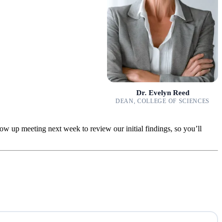
Dr. Evelyn Reed
DEAN, COLLEGE OF SCIENCES
low up meeting next week to review our initial findings, so you’ll