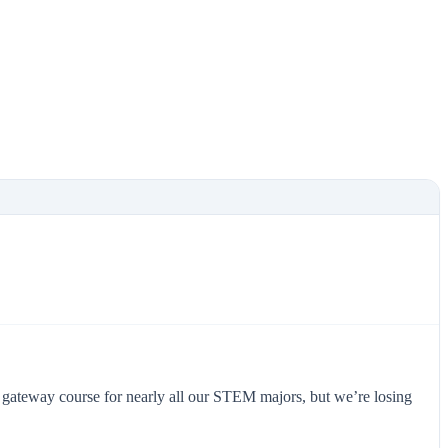
ed gateway course for nearly all our STEM majors, but we’re losing