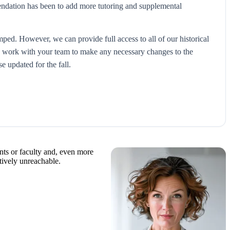
mendation has been to add more tutoring and supplemental
amped. However, we can provide full access to all of our historical
 to work with your team to make any necessary changes to the
 updated for the fall.
dents or faculty and, even more
ctively unreachable.