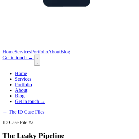
Home
Services
Portfolio
About
Blog
Get in touch
→
Home
Services
Portfolio
About
Blog
Get in touch
→
← The ID Case Files
ID Case File #2
The Leaky Pipeline