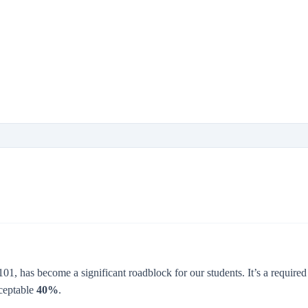
01, has become a significant roadblock for our students. It’s a requir
cceptable
40%
.