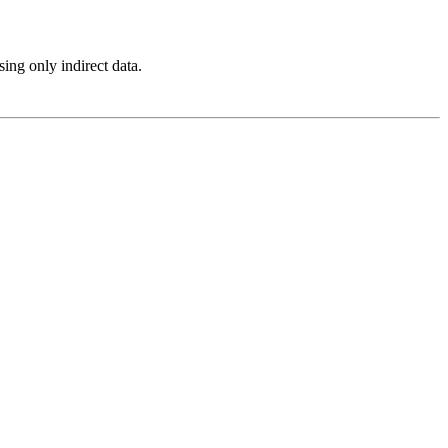
ing only indirect data.