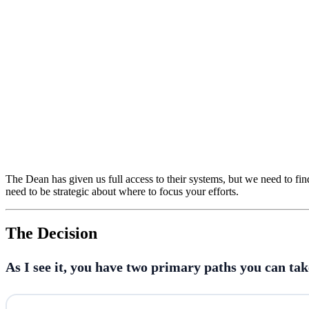
The Dean has given us full access to their systems, but we need to find
need to be strategic about where to focus your efforts.
The Decision
As I see it, you have two primary paths you can take 