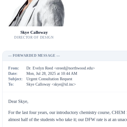
Skye Calloway
DIRECTOR OF DESIGN
— FORWARDED MESSAGE —
From:
Dr. Evelyn Reed <
ereed@northwood.edu
>
Date:
Mon, Jul 28, 2025 at 10:44 AM
Subject:
Urgent Consultation Request
To:
Skye Calloway <
skye@id.inc
>
Dear Skye,
For the last four years, our introductory chemistry course, CHEM 1
almost half of the students who take it; our DFW rate is at an una