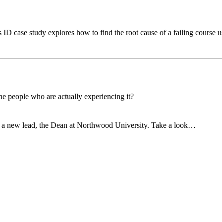
D case study explores how to find the root cause of a failing course us
he people who are actually experiencing it?
 a new lead, the Dean at Northwood University. Take a look…