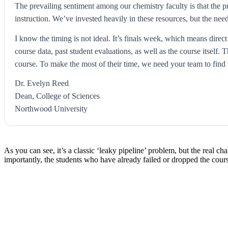
The prevailing sentiment among our chemistry faculty is that the 
instruction. We’ve invested heavily in these resources, but the nee
I know the timing is not ideal. It’s finals week, which means direct
course data, past student evaluations, as well as the course itsel
course. To make the most of their time, we need your team to find 
Dr. Evelyn Reed
Dean, College of Sciences
Northwood University
As you can see, it’s a classic ‘leaky pipeline’ problem, but the real ch
importantly, the students who have already failed or dropped the cours