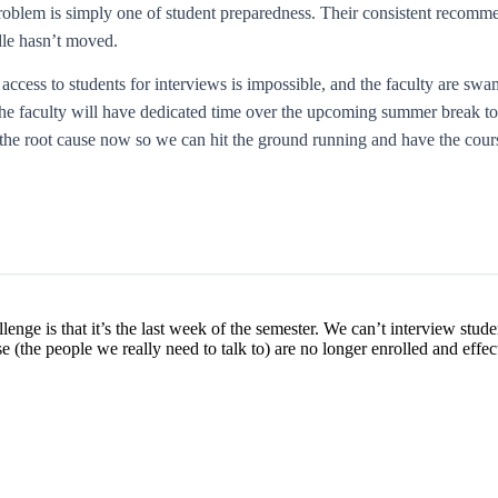
problem is simply one of student preparedness. Their consistent recom
dle hasn’t moved.
 access to students for interviews is impossible, and the faculty are sw
f. The faculty will have dedicated time over the upcoming summer break
the root cause now so we can hit the ground running and have the course
allenge is that it’s the last week of the semester. We can’t interview stu
e (the people we really need to talk to) are no longer enrolled and effe