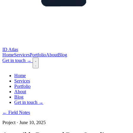
ID Atlas
Home
Services
Portfolio
About
Blog
Get in touch
→
Home
Services
Portfolio
About
Blog
Get in touch
→
← Field Notes
Project · June 10, 2025