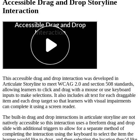
Accessible Drag and Drop Storyline
Interaction
This accessible drag and drop interaction was developed in
Articulate Storyline to meet WCAG 2.0 and section 508 standards,
allowing learners to click and drag with a mouse or use keyboard
inputs to make selections. It also includes alt text for each draggable
item and each drop target so that learners with visual impairments
can complete it using a screen reader.
The built-in drag and drop interactions in articulate storyline are not
natively accessible so this interaction uses a freeform drag and drop
slide with additional triggers to allow for a separate method of
completing the interaction using the keyboard to select the item the
learner would like to drag, and then selecting the location they’d like