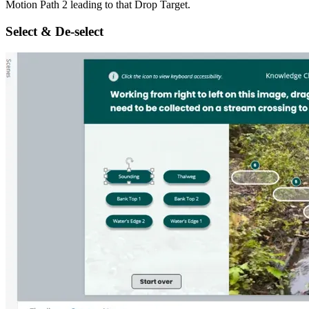
Motion Path 2 leading to that Drop Target.
Select & De-select