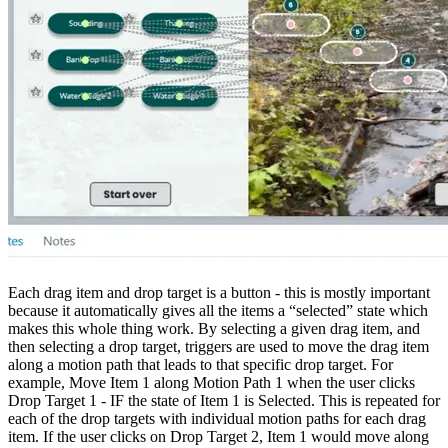
Each drag item and drop target is a button - this is mostly important
because it automatically gives all the items a “selected” state which
makes this whole thing work. By selecting a given drag item, and
then selecting a drop target, triggers are used to move the drag item
along a motion path that leads to that specific drop target. For
example, Move Item 1 along Motion Path 1 when the user clicks
Drop Target 1 - IF the state of Item 1 is Selected. This is repeated for
each of the drop targets with individual motion paths for each drag
item. If the user clicks on Drop Target 2, Item 1 would move along