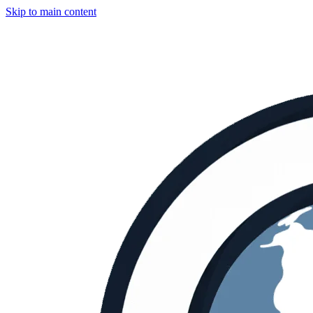
Skip to main content