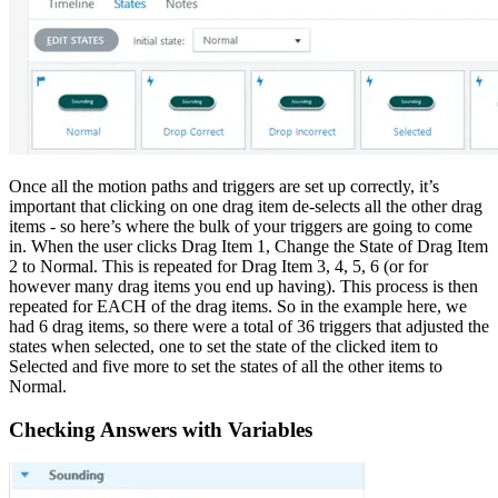
Once all the motion paths and triggers are set up correctly, it’s
important that clicking on one drag item de-selects all the other drag
items - so here’s where the bulk of your triggers are going to come
in. When the user clicks Drag Item 1, Change the State of Drag Item
2 to Normal. This is repeated for Drag Item 3, 4, 5, 6 (or for
however many drag items you end up having). This process is then
repeated for EACH of the drag items. So in the example here, we
had 6 drag items, so there were a total of 36 triggers that adjusted the
states when selected, one to set the state of the clicked item to
Selected and five more to set the states of all the other items to
Normal.
Checking Answers with Variables