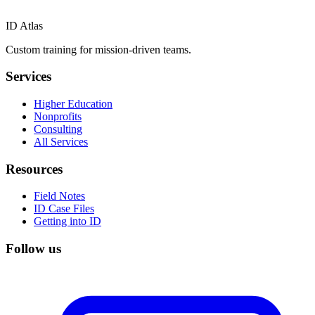
ID Atlas
Custom training for mission-driven teams.
Services
Higher Education
Nonprofits
Consulting
All Services
Resources
Field Notes
ID Case Files
Getting into ID
Follow us