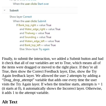
Finally, to submit the interaction, we added a Submit button and had
it check that all of our variables are set to True, which means all of
the items were dragged or moved to the right place. If they’re all
True, then show the Correct Feedback layer, Else, show the Try
Again feedback layer. We allowed the user 2 attempts by adding a
“Drag_drop_attempt” variable that adds one every time the user
visits the Try Again layer. If when the timeline starts, attempts is = 1
(it starts at 0), it automatically shows the Incorrect layer. Otherwise,
it adds 1 to the attempt variable.
Alt Text