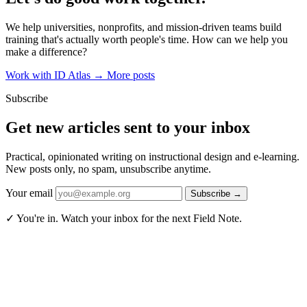
We help universities, nonprofits, and mission-driven teams build
training that's actually worth people's time. How can we help you
make a difference?
Work with ID Atlas
→
More posts
Subscribe
Get new articles sent to your inbox
Practical, opinionated writing on instructional design and e-learning.
New posts only, no spam, unsubscribe anytime.
Your email
Subscribe
→
✓ You're in. Watch your inbox for the next Field Note.