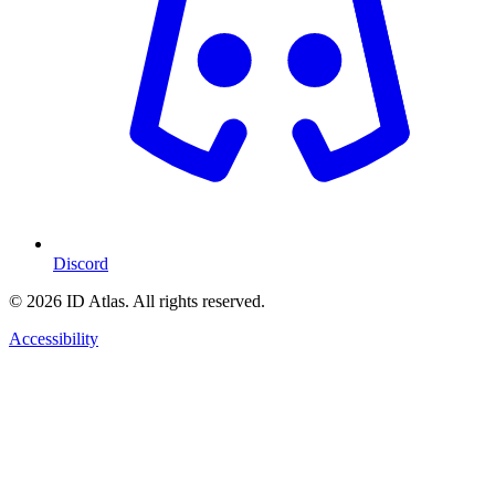
Discord
© 2026 ID Atlas. All rights reserved.
Accessibility