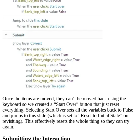
Once the items are moved, they can’t be moved back using the
keyboard so we created a “Start Over” button that just reset
everything. Selecting Start Over sets all the variables back to False
and jumps to this slide (which is set to “Reset to Initial State” on
revisiting). This effectively resets the whole thing so they can try
again.
Submitting the Interaction