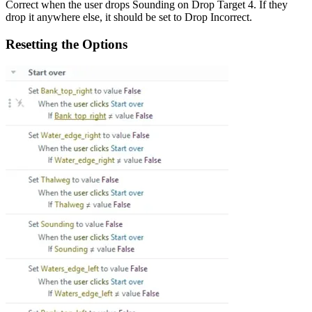
Correct when the user drops Sounding on Drop Target 4. If they
drop it anywhere else, it should be set to Drop Incorrect.
Resetting the Options