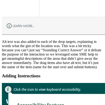
Alt text was also added to each of the drop targets, explaining in
words what the gist of the location was. This was a bit tricky
because you can’t just say “Sounding Correct Answer” or it defeats
the purpose of the interaction so we leveraged some SME help to
get meaningful descriptions of the areas that didn’t give away the
answer immediately. The drag items also have alt text, but it’s just
the name of the item (same for the start over and submit buttons).
Adding Instructions