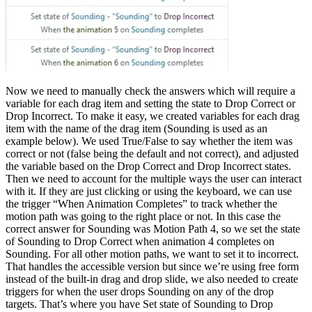
Now we need to manually check the answers which will require a
variable for each drag item and setting the state to Drop Correct or
Drop Incorrect. To make it easy, we created variables for each drag
item with the name of the drag item (Sounding is used as an
example below). We used True/False to say whether the item was
correct or not (false being the default and not correct), and adjusted
the variable based on the Drop Correct and Drop Incorrect states.
Then we need to account for the multiple ways the user can interact
with it. If they are just clicking or using the keyboard, we can use
the trigger “When Animation Completes” to track whether the
motion path was going to the right place or not. In this case the
correct answer for Sounding was Motion Path 4, so we set the state
of Sounding to Drop Correct when animation 4 completes on
Sounding. For all other motion paths, we want to set it to incorrect.
That handles the accessible version but since we’re using free form
instead of the built-in drag and drop slide, we also needed to create
triggers for when the user drops Sounding on any of the drop
targets. That’s where you have Set state of Sounding to Drop