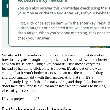
We also added a marker at the top of the focus order that describes
how to navigate through the project. This is set to show all on hover
so when it’s selected using a keyboard it’ll just show everything
instead of having to click on it. However, it’s also out of the way
enough that it won’t bother users who can use the traditional drag
and drop functionality with their mouse. And that’s it! It’s a
significantly larger lift than the native drag and drop slide, but we
don’t take “it’s impossible” for an answer when it comes to making
eLearning accessible!
Have a project in mind?
Let's do good work together.