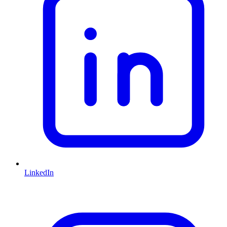
LinkedIn