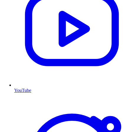
YouTube