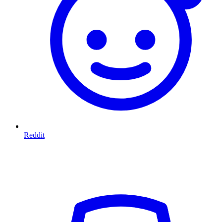
Reddit