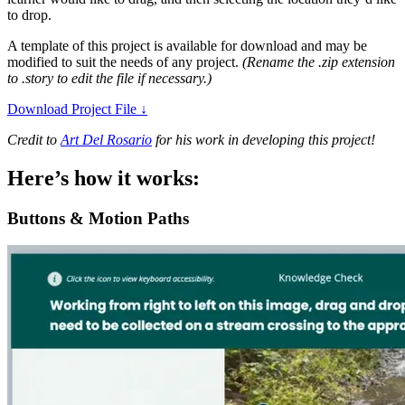
to drop.
A template of this project is available for download and may be
modified to suit the needs of any project.
(Rename the .zip extension
to .story to edit the file if necessary.)
Download Project File
↓
Credit to
Art Del Rosario
for his work in developing this project!
Here’s how it works:
Buttons & Motion Paths